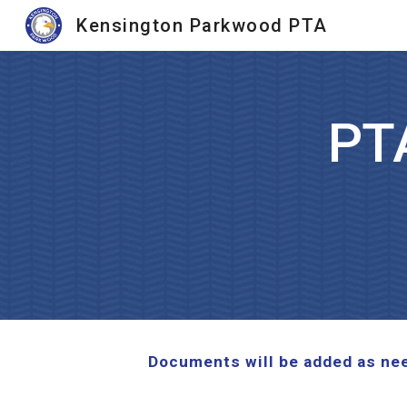
Kensington Parkwood PTA
Sk
PT
Documents will be added as need