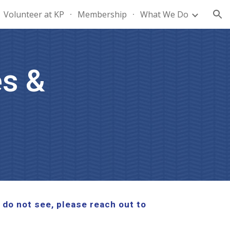
Volunteer at KP
Membership
What We Do
ion
s &
 do not see, please reach out to