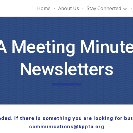
Home
About Us
Stay Connected
ip to main content
Skip to navigat
A Meeting Minute
Newsletters
ed. If there is something you are looking for but
communications@kppta.org