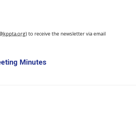
@kppta.org
) to receive the newsletter via email
eeting Minutes