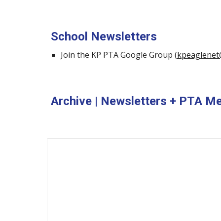
School Newsletters
Join the KP PTA Google Group (
kpeaglenet
Archive | Newsletters + PTA M