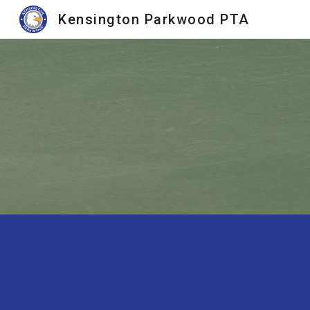
Kensington Parkwood PTA
Sk