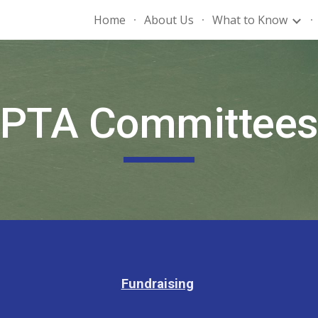
Home
About Us
What to Know
ip to main content
Skip to navigat
PTA Committee
Fundraising