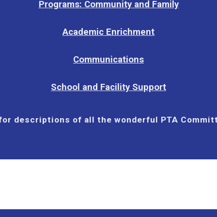
Programs: Community and Family
Academic Enrichment
Communications
School and Facility Support
 for descriptions of all the wonderful PTA Commi