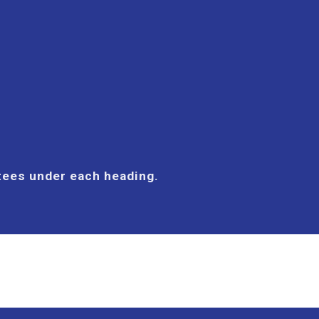
ttees under each heading.