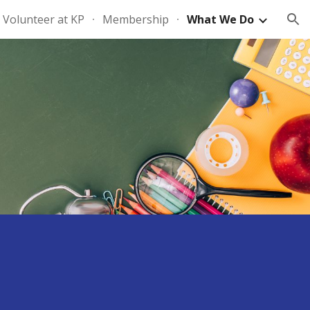
Volunteer at KP
Membership
What We Do
ion
s