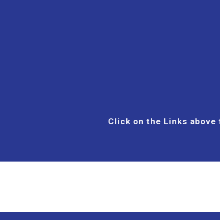
Click on the Links above